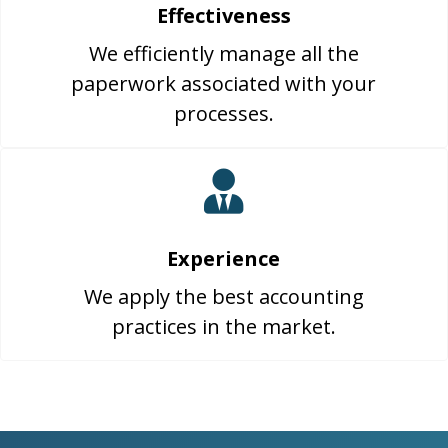
Effectiveness
We efficiently manage all the
paperwork associated with your
processes.
Experience
We apply the best accounting
practices in the market.