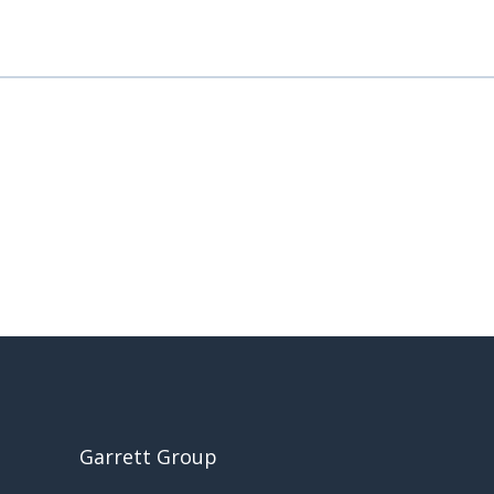
Garrett Group