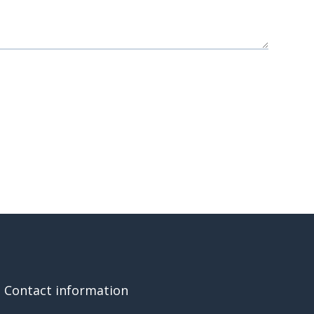
Contact information