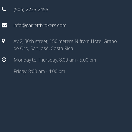
(506) 2233-2455
info@garrettbrokers.com
Av 2, 30th street, 150 meters N from Hotel Grano
de Oro, San José, Costa Rica.
Monday to Thursday: 8:00 am - 5:00 pm
Friday: 8:00 am - 4:00 pm