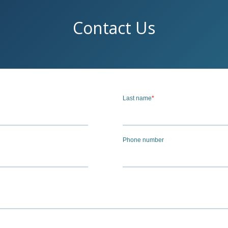
Contact Us