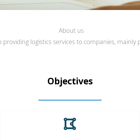
About us
roviding logistics services to companies, mainly 
Objectives