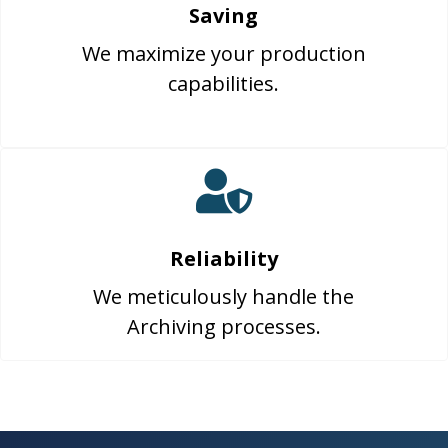
Saving
We maximize your production
capabilities.
Reliability
We meticulously handle the
Archiving processes.