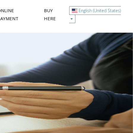
ONLINE
BUY
English (United States)
PAYMENT
HERE