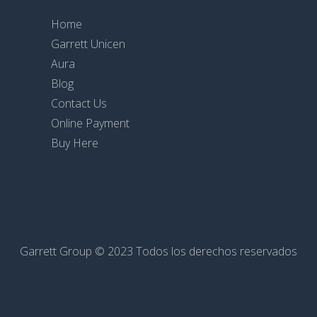
Home
Garrett Unicen
Aura
Blog
Contact Us
Online Payment
Buy Here
Garrett Group © 2023 Todos los derechos reservados