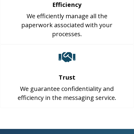
Efficiency
We efficiently manage all the
paperwork associated with your
processes.
Trust
We guarantee confidentiality and
efficiency in the messaging service.