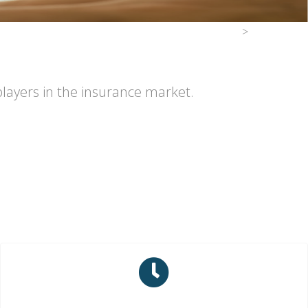
>
players in the insurance market.