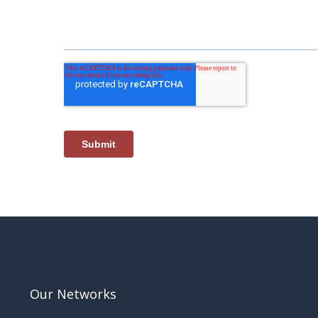
Our Networks