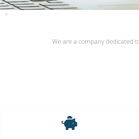
>
We are a company dedicated to p