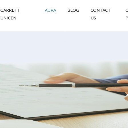
GARRETT
AURA
BLOG
CONTACT
UNICEN
US