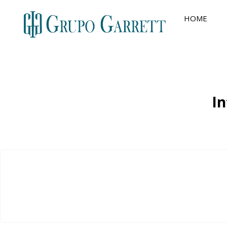
HOME
In