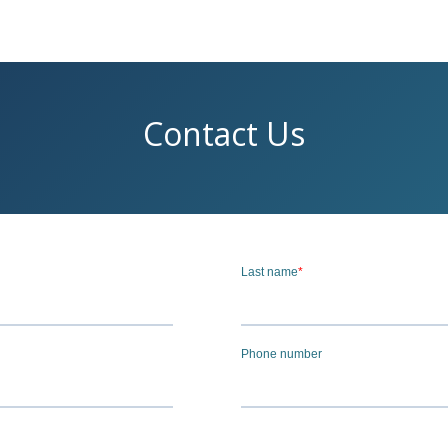
Contact Us