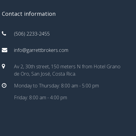
Contact information
(506) 2233-2455
info@garrettbrokers.com
Av 2, 30th street, 150 meters N from Hotel Grano
de Oro, San José, Costa Rica.
Monday to Thursday: 8:00 am - 5:00 pm
Friday: 8:00 am - 4:00 pm