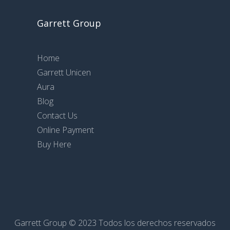
Garrett Group
Home
Garrett Unicen
Aura
Blog
Contact Us
Online Payment
Buy Here
Garrett Group © 2023 Todos los derechos reservados