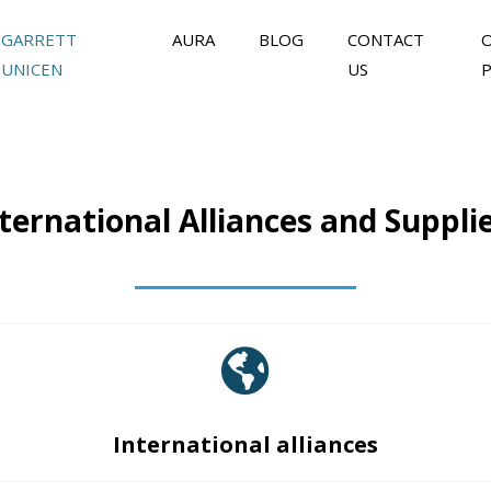
GARRETT
AURA
BLOG
CONTACT
UNICEN
US
ternational Alliances and Suppli
International alliances