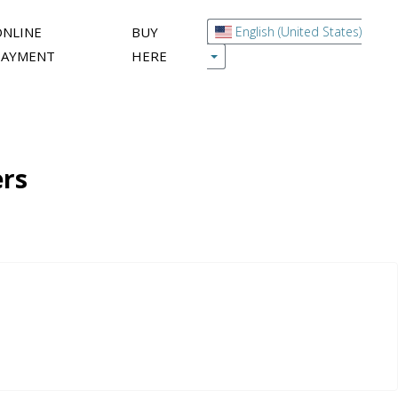
ONLINE
BUY
English (United States)
PAYMENT
HERE
ers