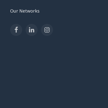
Our Networks